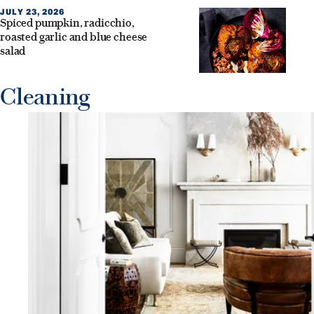
JULY 23, 2026
Spiced pumpkin, radicchio,
roasted garlic and blue cheese
salad
Cleaning