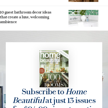
10 guest bathroom decor ideas
that create a luxe, welcoming
ambience
Subscribe to
Home
Beautiful
at just 13 issues