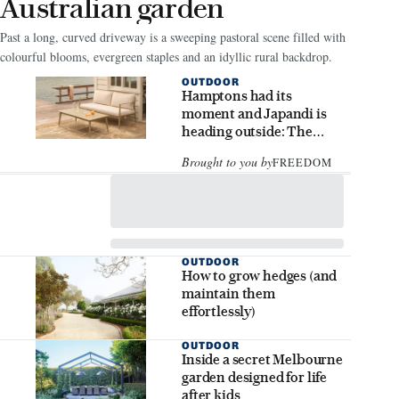
Australian garden
Past a long, curved driveway is a sweeping pastoral scene filled with
colourful blooms, evergreen staples and an idyllic rural backdrop.
OUTDOOR
Hamptons had its
moment and Japandi is
heading outside: The
outdoor styling trends to
Brought to you by
FREEDOM
know
OUTDOOR
How to grow hedges (and
maintain them
effortlessly)
OUTDOOR
Inside a secret Melbourne
garden designed for life
after kids