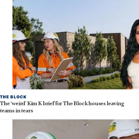
THE BLOCK
The ‘weird’ Kim K brief for The Block houses leaving
teams in tears