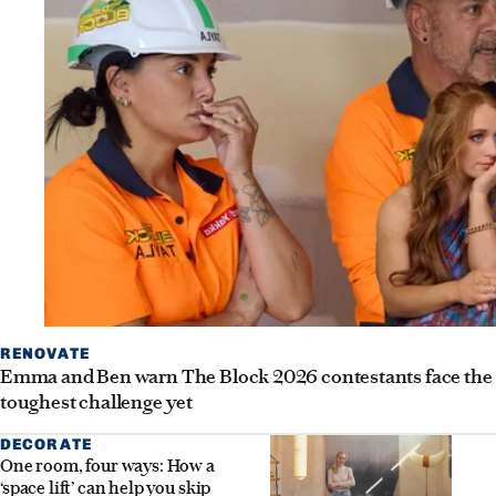
RENOVATE
Emma and Ben warn The Block 2026 contestants face the
toughest challenge yet
DECORATE
One room, four ways: How a
‘space lift’ can help you skip