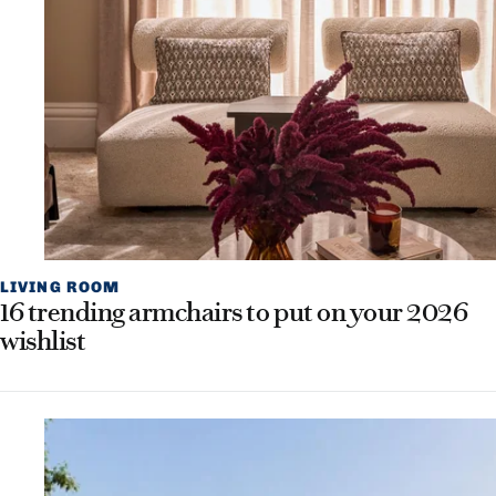
LIVING ROOM
16 trending armchairs to put on your 2026
wishlist