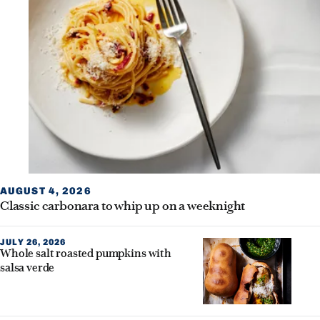
AUGUST 4, 2026
Classic carbonara to whip up on a weeknight
JULY 26, 2026
Whole salt roasted pumpkins with
salsa verde