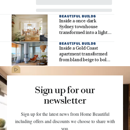
BEAUTIFUL BUILDS
Inside a once-dark
Sydney townhouse
transformed into a light-
filled family dream home
BEAUTIFUL BUILDS
Inside a Gold Coast
apartment transformed
from bland beige to bold
coastal brilliance
Sign up for our
newsletter
Sign up for the latest news from Home Beautiful
including offers and discounts we choose to share with
you.