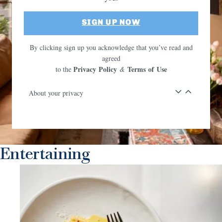
SIGN UP NOW
By clicking sign up you acknowledge that you’ve read and
agreed
Privacy Policy
Terms of Use
to the
&
About your privacy
Entertaining