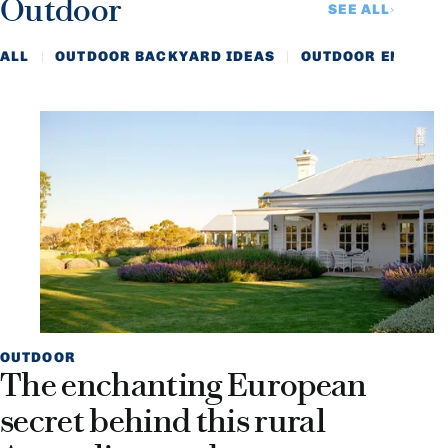
Outdoor
SEE ALL
ALL
OUTDOOR BACKYARD IDEAS
OUTDOOR ENTERTA
OUTDOOR
The enchanting European
secret behind this rural