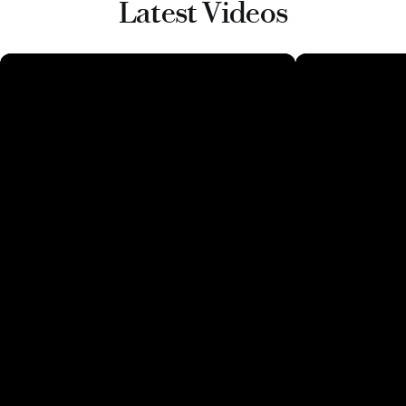
Latest Videos