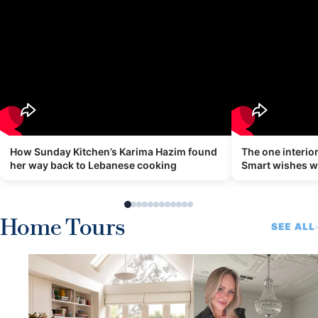
How Sunday Kitchen’s Karima Hazim found
The one interi
her way back to Lebanese cooking
Smart wishes 
Home Tours
SEE ALL