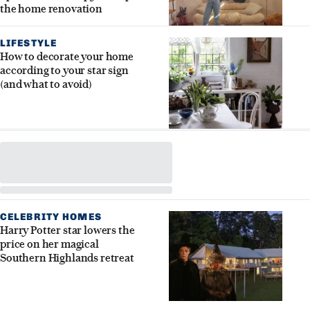
the home renovation
LIFESTYLE
How to decorate your home
according to your star sign
(and what to avoid)
CELEBRITY HOMES
Harry Potter star lowers the
price on her magical
Southern Highlands retreat