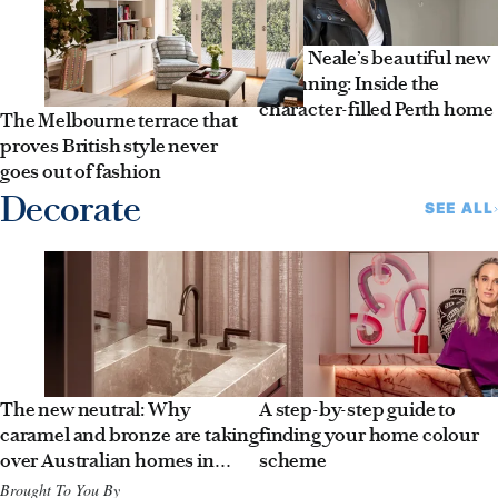
Jules Neale’s beautiful new
beginning: Inside the
character-filled Perth home
The Melbourne terrace that
proves British style never
goes out of fashion
Decorate
SEE ALL
The new neutral: Why
A step-by-step guide to
caramel and bronze are taking
finding your home colour
over Australian homes in
scheme
2026
Brought To You By