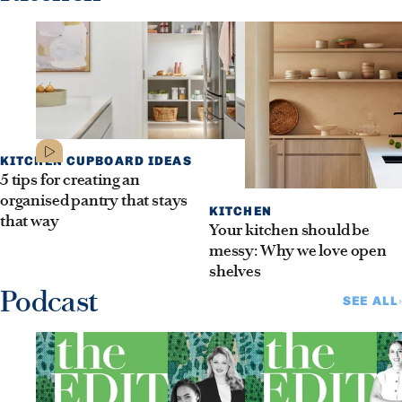
KITCHEN CUPBOARD IDEAS
5 tips for creating an
organised pantry that stays
KITCHEN
that way
Your kitchen should be
messy: Why we love open
shelves
Podcast
SEE ALL