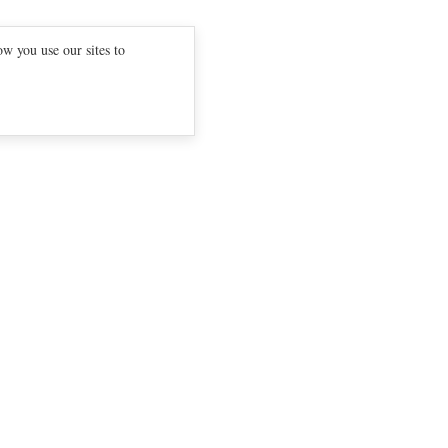
w you use our sites to