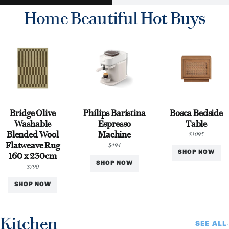
Home Beautiful Hot Buys
Bridge Olive
Philips Baristina
Bosca Bedside
Washable
Espresso
Table
Blended Wool
Machine
$1095
Flatweave Rug
$494
SHOP NOW
160 x 230cm
SHOP NOW
$790
SHOP NOW
Kitchen
SEE ALL