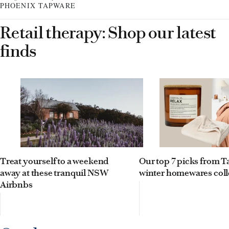
PHOENIX TAPWARE
Retail therapy: Shop our latest
finds
Treat yourself to a weekend
Our top 7 picks from Ta
away at these tranquil NSW
winter homewares coll
Airbnbs