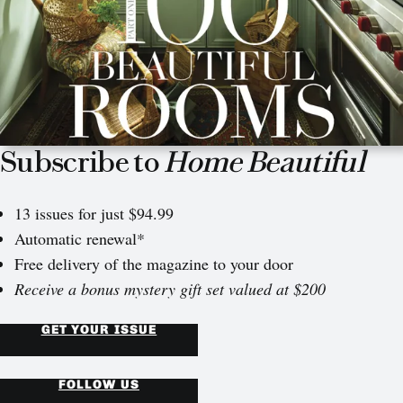
Subscribe to
Home Beautiful
13 issues for just $94.99
Automatic renewal*
Free delivery of the magazine to your door
Receive a bonus mystery gift set valued at $200
GET YOUR ISSUE
FOLLOW US