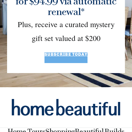
for $94.99 via automatic
renewal*
Plus, receive a curated mystery
gift set valued at $200
SUBSCRIBE TODAY
Home Tours
Shopping
Beautiful Builds