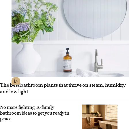
The best bathroom plants that thrive on steam, humidity
and low light
No more fighting: 16 family
bathroom ideas to get you ready in
peace