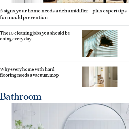
5 signs your home needs a dehumidifier – plus expert tips
for mould prevention
The 10 cleaning jobs you should be
doing every day
Why every home with hard
flooring needs a vacuum mop
Bathroom