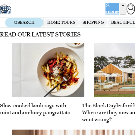
Skip
to
SIGN UP
content
SEARCH
HOME TOURS
SHOPPING
BEAUTIFUL
Homepage
READ OUR LATEST STORIES
Slow-cooked lamb ragu with
The Block Daylesford
mint and anchovy pangrattato
Where are they now a
went wrong?