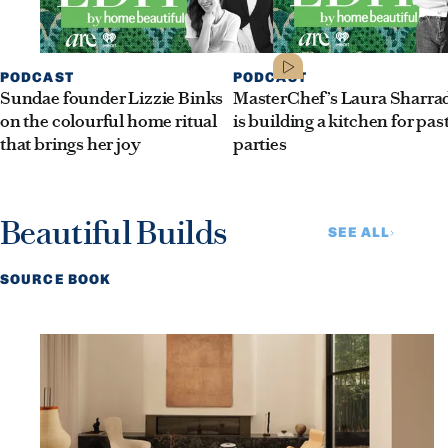
PODCAST
PODCAST
Sundae founder Lizzie Binks
MasterChef’s Laura Sharra
on the colourful home ritual
is building a kitchen for pas
that brings her joy
parties
Beautiful Builds
SEE ALL
SOURCE BOOK