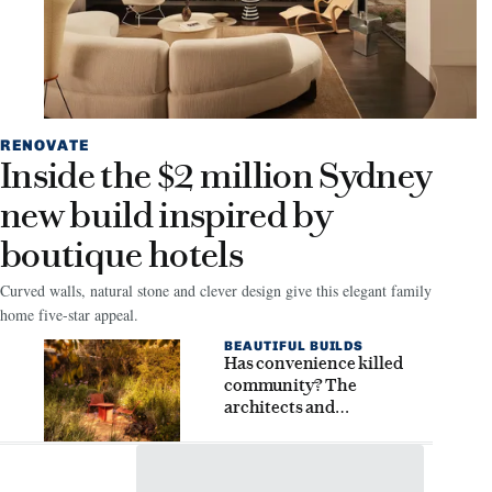
RENOVATE
Inside the $2 million Sydney
new build inspired by
boutique hotels
Curved walls, natural stone and clever design give this elegant family
home five-star appeal.
BEAUTIFUL BUILDS
Has convenience killed
community? The
architects and
homeowners seeking
connection