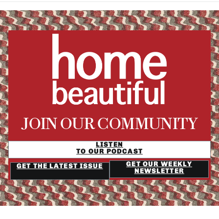
JOIN OUR COMMUNITY
LISTEN
TO OUR PODCAST
GET OUR WEEKLY
GET THE LATEST ISSUE
NEWSLETTER